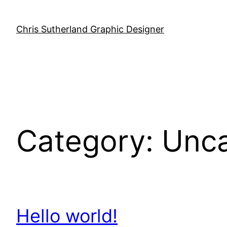
Skip
to
Chris Sutherland Graphic Designer
content
Category:
Unca
Hello world!