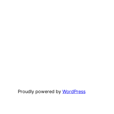
Proudly powered by
WordPress