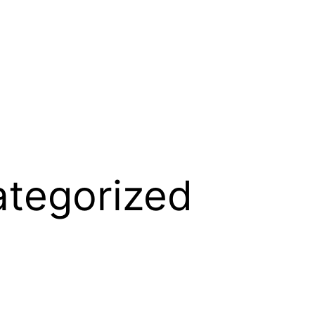
tegorized