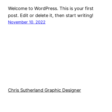
Welcome to WordPress. This is your first
post. Edit or delete it, then start writing!
November 10, 2022
Chris Sutherland Graphic Designer